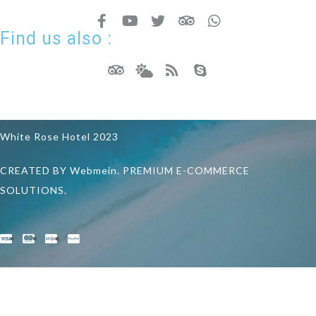
Find us also :
White Rose Hotel 2023
CREATED BY Webmein. PREMIUM E-COMMERCE
SOLUTIONS.