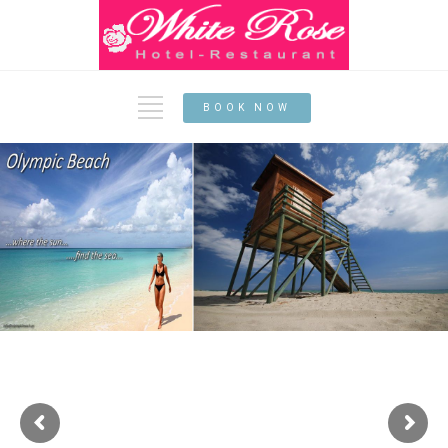
BOOK NOW