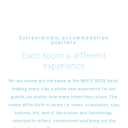
Extraordinary accommodation
quarters
Each room a different
experience
No two rooms are the same at the WHITE ROSE Hotel,
making every stay a whole new experience for our
guests, no matter how many times they return. The
rooms differ both in terms i.e. views, orientation, size,
balcony, etc, and of decoration and furnishings,
selected to reflect, complement and bring out the