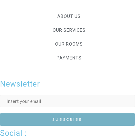
ABOUT US
OUR SERVICES
OUR ROOMS
PAYMENTS
Newsletter
Social :