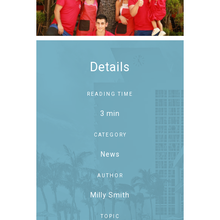
Details
READING TIME
3 min
CATEGORY
News
AUTHOR
Milly Smith
TOPIC