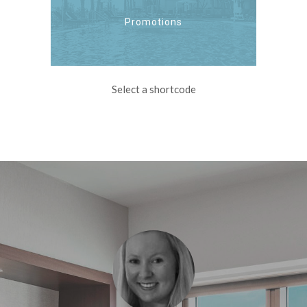
Promotions
Select a shortcode