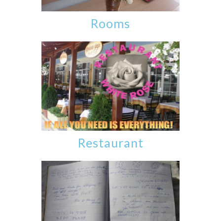
Rooms
Restaurant