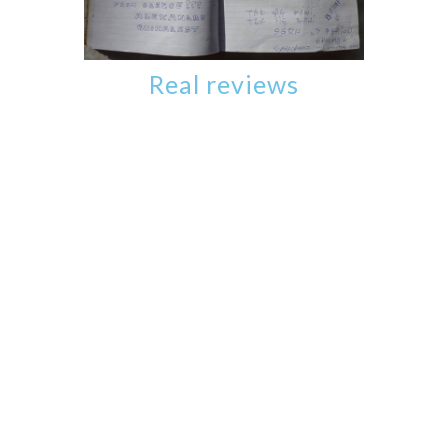
Real reviews