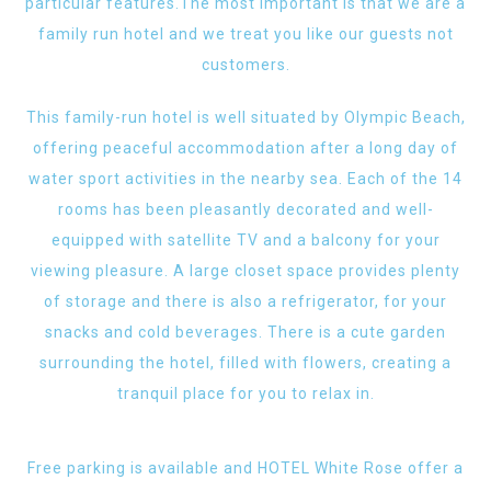
particular features.The most important is that we are a
family run hotel and we treat you like our guests not
customers.
This family-run hotel is well situated by Olympic Beach,
offering peaceful accommodation after a long day of
water sport activities in the nearby sea. Each of the 14
rooms has been pleasantly decorated and well-
equipped with satellite TV and a balcony for your
viewing pleasure. A large closet space provides plenty
of storage and there is also a refrigerator, for your
snacks and cold beverages. There is a cute garden
surrounding the hotel, filled with flowers, creating a
tranquil place for you to relax in.
Free parking is available and HOTEL White Rose offer a