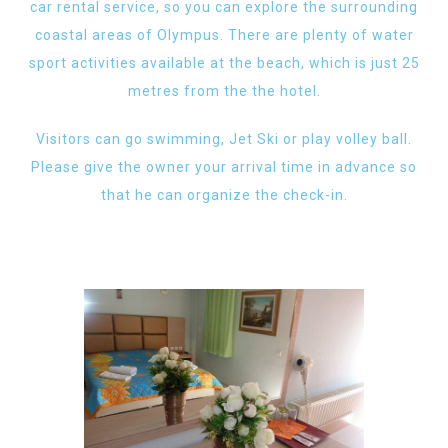
car rental service, so you can explore the surrounding
coastal areas of Olympus. There are plenty of water
sport activities available at the beach, which is just 25
metres from the the hotel.
Visitors can go swimming, Jet Ski or play volley ball.
Please give the owner your arrival time in advance so
that he can organize the check-in.​