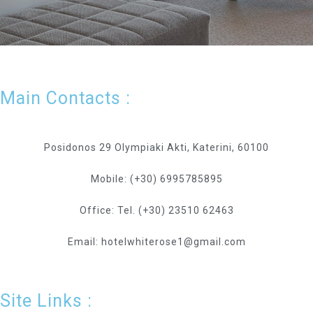
Main Contacts :
Posidonos 29 Olympiaki Akti, Katerini, 60100
Mobile: (+30) 6995785895
Office: Tel. (+30) 23510 62463
Email: hotelwhiterose1@gmail.com
Site Links :